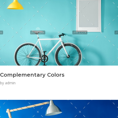
Complementary Colors
by
admin