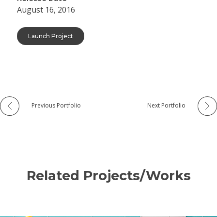
August 16, 2016
Launch Project
Previous Portfolio
Next Portfolio
Related Projects/Works