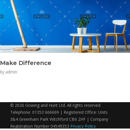
Make Difference
by
admin
© 2026 Gowing and Hunt Ltd. All rights reserved.
Telephone: 01353 666669 | Registered Office: Units
3&4 Greenham Park Witchford CB6 2HF | Company
Registration Number 04549353
Privacy Policy