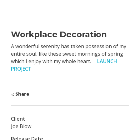
Workplace Decoration
A wonderful serenity has taken possession of my
entire soul, like these sweet mornings of spring
which I enjoy with my whole heart.
LAUNCH
PROJECT
Share
Client
Joe Blow
Release Date