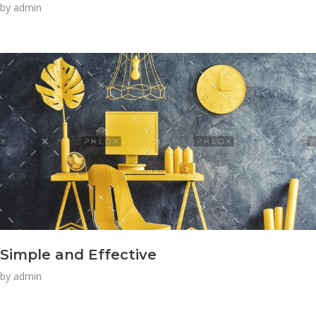
by
admin
Simple and Effective
by
admin