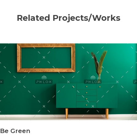
Related Projects/Works
Be Green