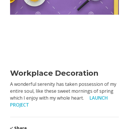
Workplace Decoration
A wonderful serenity has taken possession of my
entire soul, like these sweet mornings of spring
which I enjoy with my whole heart.
LAUNCH
PROJECT
Share