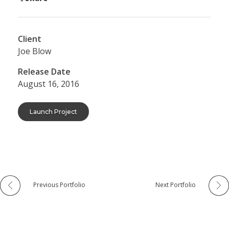
Client
Joe Blow
Release Date
August 16, 2016
Launch Project
Previous Portfolio
Next Portfolio