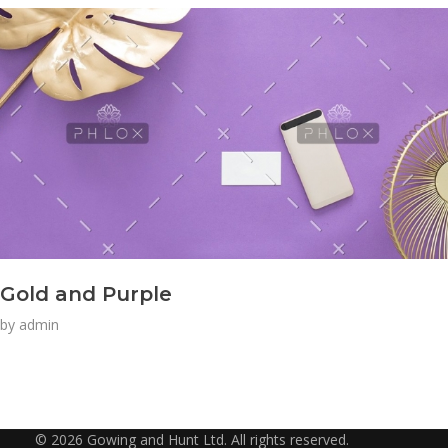
Gold and Purple
by
admin
© 2026 Gowing and Hunt Ltd. All rights reserved.