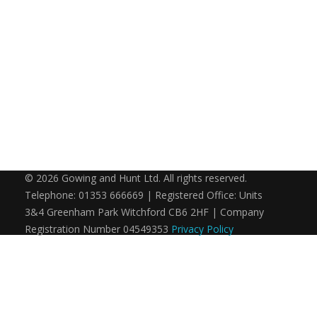
© 2026 Gowing and Hunt Ltd. All rights reserved.
Telephone: 01353 666669 | Registered Office: Units
3&4 Greenham Park Witchford CB6 2HF | Company
Registration Number 04549353
Privacy Policy