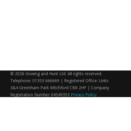
© 2026 Gowing and Hunt Ltd. All rights reserved.
Telephone: 01353 666669 | Registered Office: Units
3&4 Greenham Park Witchford CB6 2HF | Company
Registration Number 04549353
Privacy Policy