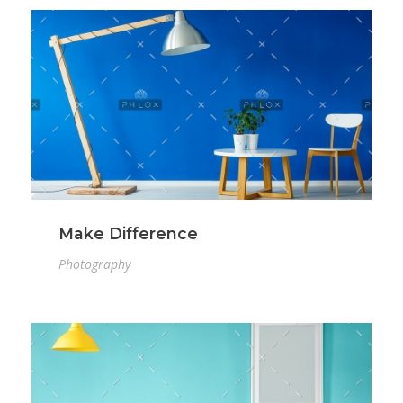
Make Difference
Photography