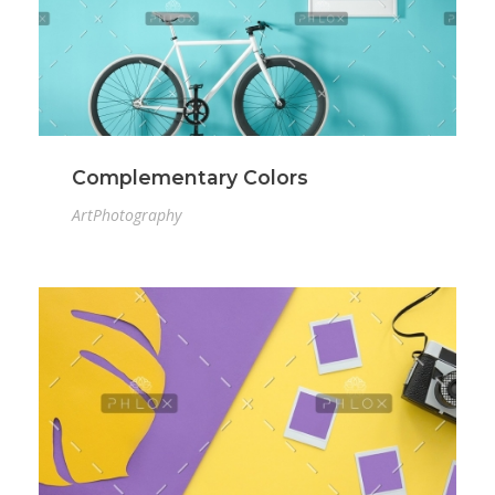
Complementary Colors
Art
Photography